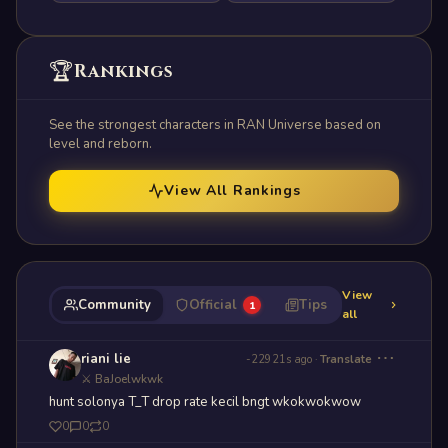
🏆
Rankings
See the strongest characters in RAN Universe based on
level and reborn.
View All Rankings
View
Community
Official
Tips
1
all
⋯
riani lie
-22921s ago
·
Translate
⚔ BaJoelwkwk
hunt solonya T_T drop rate kecil bngt wkokwokwow
0
0
0