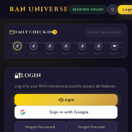
RAN UNIVERSE
Logi
SERVER ONLINE
DAILY CHECK-IN
Event has ended
?
💰
💰
💰
💰
💰
💰
👑
Day 1
Day 2
Day 3
Day 4
Day 5
Day 6
Day 7
🔐
LOGIN
Log in to your RAN Universe account to access all features.
Login
Sign in with Google
Forgot Password
Forgot Pincode