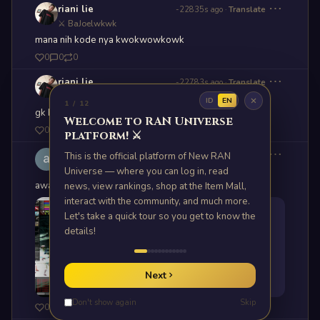
⋯
riani lie
-22835s ago
·
Translate
⚔ BaJoelwkwk
mana nih kode nya kwokwowkowk
0
0
0
⋯
riani lie
-22783s ago
·
Translate
⚔ BaJoelwkwk
ID
EN
1 / 12
gk bisa buka luncher??? mt kah
Welcome to RAN Universe
0
0
0
platform! ⚔️
⋯
akhza Ryuji45
This is the official platform of New RAN
11h ago
·
Translate
⚔ brabata
Universe — where you can log in, read
awas yee klo pe DC!!
news, view rankings, shop at the Item Mall,
interact with the community, and much more.
Let's take a quick tour so you get to know the
details!
Next
Don't show again
Skip
0
1
0